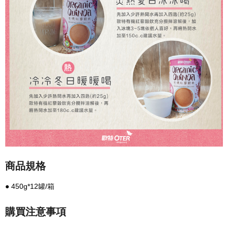
商品規格
● 450g*12罐/箱
購買注意事項