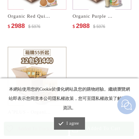
Organic Red Quinoa Cereal Milk
Organic Purple Wheat Multi Cereal Milk
2988
2988
$
$ 5976
$
$ 5976
本網站使用您的Cookie於優化網站及您的購物經驗。繼續瀏覽網
站即表示您同意本公司隱私權政策，您可至隱私權政策了解詳細
資訊。
A⁺PLUS - Organic Pepper & Salt Nuts
1440
$
$ 2400
I agree
Added To Cart
Added To Trackinglist