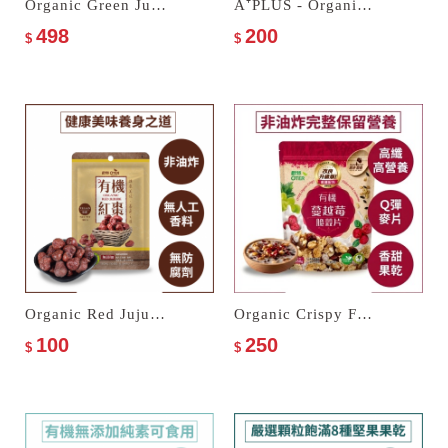
Organic Green Juice Multi Cereal Milk
A⁺PLUS - Organic Pepper & Salt Nuts
498
200
$
$
Organic Red Jujube
Organic Crispy Fakes with Cranberries
100
250
$
$