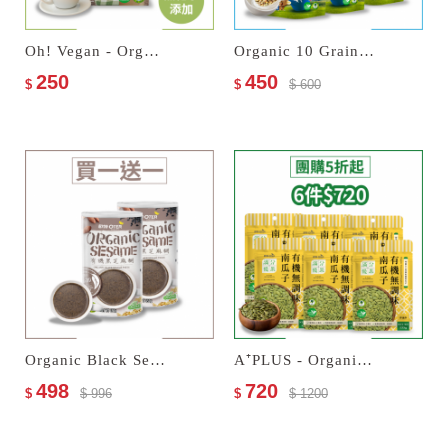
Oh! Vegan - Organic Soy Milk Tea
Organic 10 Grain Instant Flakes
250
450
$
$
$ 600
Organic Black Sesame Paste
A⁺PLUS - Organic Unseasoned Pumpkin Seeds
498
720
$
$ 996
$
$ 1200