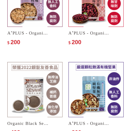
A⁺PLUS - Organic Walnuts
A⁺PLUS - Organic Whole Dried Cranberries
200
200
$
$
Organic Black Sesame Paste
A⁺PLUS - Organic Unseasoned Mixed Nuts Trio