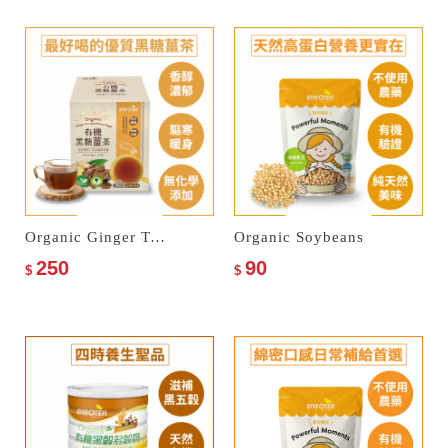
Organic Ginger Tea with Brown Sugar
Organic Soybeans
250
90
$
$