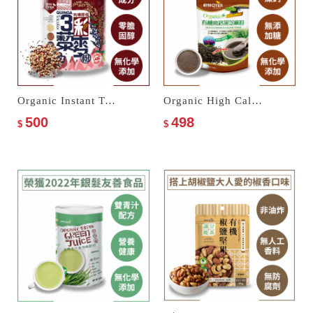
Organic Instant Tricolor Quinoa Powder
Organic High Calcium Black Sesame Powder
500
498
$
$