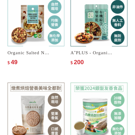
Organic Salted Nuts
A⁺PLUS - Organic Fruits & Nuts Trail Mix
49
200
$
$