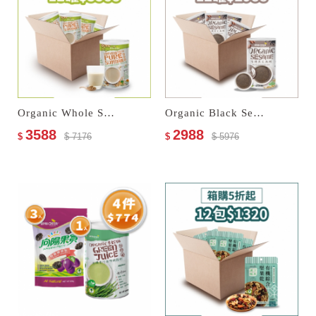
Organic Whole Soymilk–No Sugar Added
Organic Black Sesame Paste
3588
2988
$
$ 7176
$
$ 5976