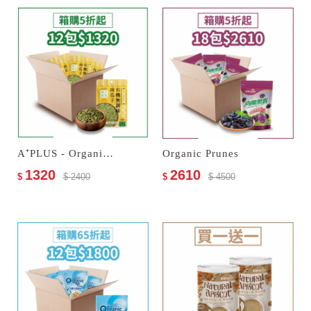
A⁺PLUS - Organic Unseasoned Pumpkin Seeds
Organic Prunes
1320
2610
$
$ 2400
$
$ 4500