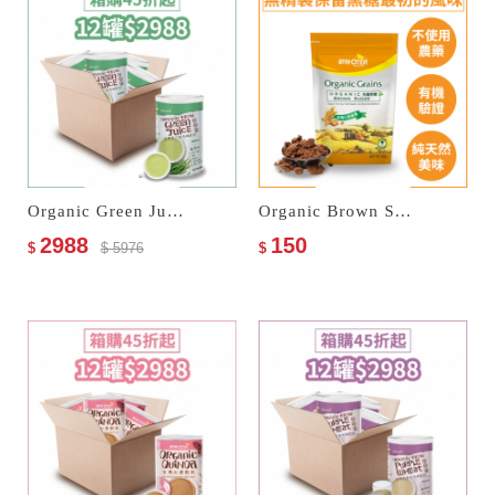
Organic Green Juice Multi Cereal Milk
Organic Brown Sugar
2988
150
$
$ 5976
$