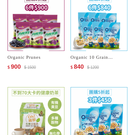
Organic Prunes
Organic 10 Grain Instant Flakes
900
840
$
$ 1500
$
$ 1200