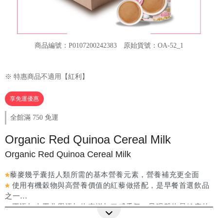
商品編號：P0107200242383
原始貨號：OA-52_1
※ 特惠商品不適用【紅利】
享免運優惠
全館滿 750 免運
Organic Red Quinoa Cereal Milk
Organic Red Quinoa Cereal Milk
藜麥幾乎囊括人類所需的基本營養元素，營養補充更全面
使用有機穀物與高營養價值的紅藜做搭配，是早餐首選飲品
之一
不添加人工化學添加物來增加口感香氣，呈現穀物最健康的
更多詳細介紹
原色原味