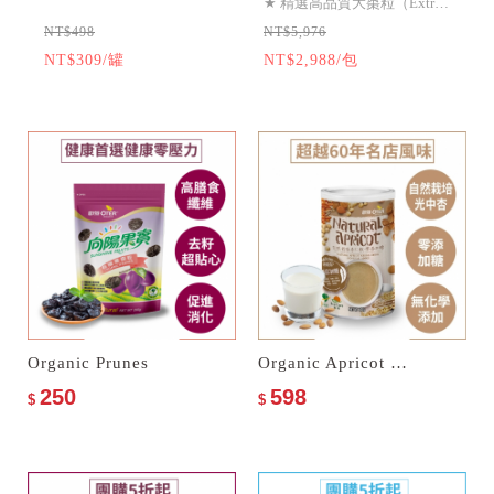
★
精選高品質大棗粒（Extra
NT$498
NT$5,976
N
Large）等級以上！
NT$309/罐
NT$2,988/包
N
★
專業Ashlock去核技術，保
酚
留完整飽滿棗粒
★
無加糖、無加油、無防腐
劑
Organic Prunes
Organic Apricot Kernel Drink–No Sugar Added
250
598
$
$