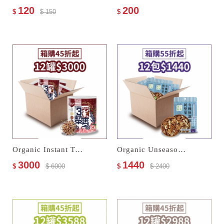
120
200
$
$ 150
$
Organic Instant Tricolor Quinoa Powder
Organic Unseasoned Mixed Nuts Trio
3000
1440
$
$ 6000
$
$ 2400