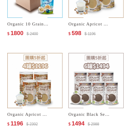
Organic 10 Grain Instant Flakes
Organic Apricot Kernel Drink–No Sugar Added
1800
598
$
$ 2400
$
$ 1196
Organic Apricot Kernel Drink–No Sugar Added
Organic Black Sesame Paste
1196
1494
$
$ 2392
$
$ 2988