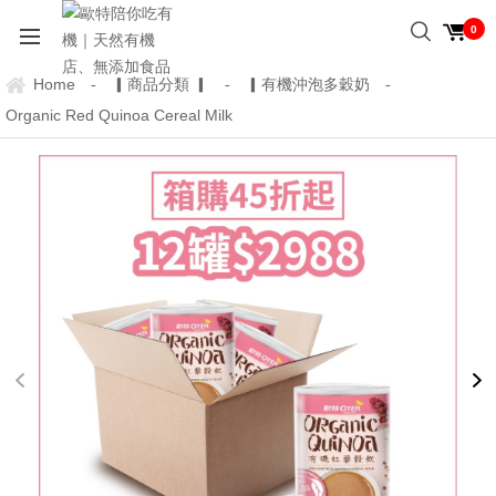
0
Home
▎商品分類 ▎
▎有機沖泡多穀奶
-
-
-
Organic Red Quinoa Cereal Milk