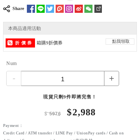
Share
本商品適用活動
點我領取
箱購9折價券
折 價 券
Num
-
+
現貨只剩9件即將完售！
$
2,988
$
5976
Payment：
Credit Card / ATM transfer / LINE Pay / UnionPay cards / Cash on