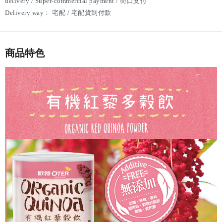
delivery / Super-commercial payment / 街口支付
Delivery way：
宅配 / 宅配貨到付款
商品特色