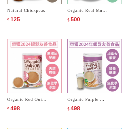
Natural Chickpeas
Organic Real Multi Cereal Milk
125
500
$
$
Organic Red Quinoa Cereal Milk
Organic Purple Wheat Multi Cereal Milk
498
498
$
$