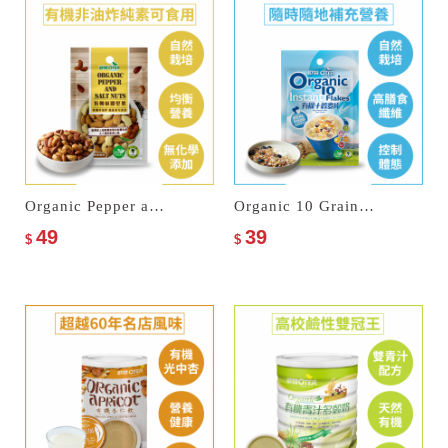
Organic Pepper and Salt Nuts
Organic 10 Grain Instant Flakes
49
39
$
$