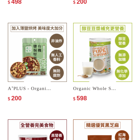
498
200
$
$
A⁺PLUS - Organic Salted Nuts
Organic Whole Soymilk–No Sugar Added
200
598
$
$