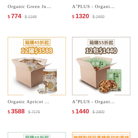
Organic Green Juice Multi Cereal Milk & Organic Prunes
A⁺PLUS - Organic Fruits & Nuts Trail Mix
774
1320
$
$ 1248
$
$ 2400
Organic Apricot Kernel Drink–No Sugar Added
A⁺PLUS - Organic Salted Nuts
3588
1440
$
$ 7176
$
$ 2400