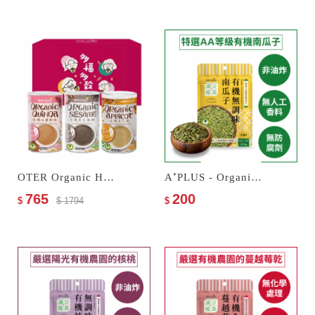
OTER Organic Hokki Gift Box
A⁺PLUS - Organic Unseasoned Pumpkin Seeds
765
200
$
$ 1794
$