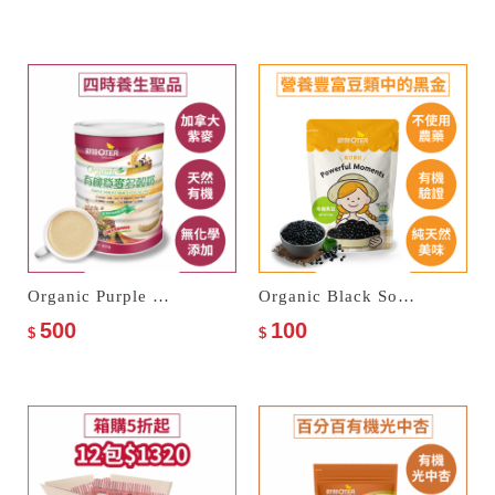
Organic Purple Wheat Multi Cereal Milk
Organic Black Soybeans
500
100
$
$