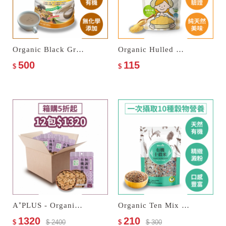
Organic Black Grains Multi Cereal Milk
Organic Hulled Millets
500
115
$
$
A⁺PLUS - Organic Walnuts
Organic Ten Mix Grains
1320
210
$
$ 2400
$
$ 300