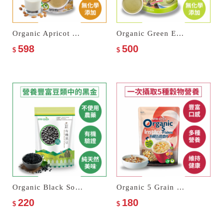
Organic Apricot Kernel Drink
Organic Green Energy Multi Cereal Milk
598
500
$
$
Organic Black Soybeans
Organic 5 Grain Instant Flakes
220
180
$
$