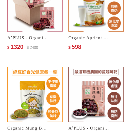
A⁺PLUS - Organic Dried Cranberries
Organic Apricot Kernel Powder
1320
598
$
$ 2400
$
Organic Mung Beans
A⁺PLUS - Organic Dried Cranberries