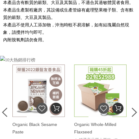
本產品含有麩質的穀類、大豆及其製品，不適合其過敏體質者食用。
本產品生產製程廠房，其設備或生產管線有處理堅果種子類、含有麩
質的穀類、大豆及其製品。
本產品不使用人工添加物，沖泡時較不易溶解，如有結塊屬自然現
象，請攪拌均勻即可。
內附脫氧劑請勿食用。
Organic Black Sesame
Organic Whole-Milled
O
Paste
Flaxseed
Q