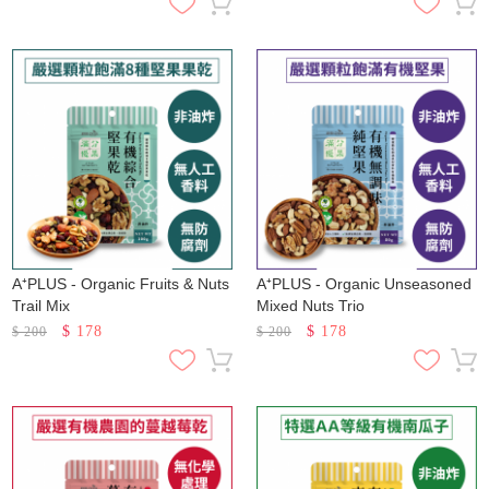
A⁺PLUS - Organic Fruits & Nuts
A⁺PLUS - Organic Unseasoned
Trail Mix
Mixed Nuts Trio
$
178
$
178
$
200
$
200