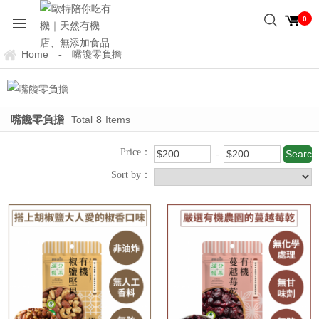
0
Home
嘴饞零負擔
-
嘴饞零負擔
Total
8
Items
Price：
Sort by：