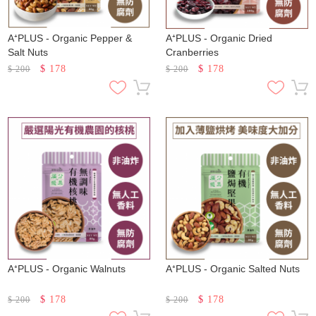
A⁺PLUS - Organic Pepper &
A⁺PLUS - Organic Dried
Salt Nuts
Cranberries
$
178
$
178
$
200
$
200
A⁺PLUS - Organic Walnuts
A⁺PLUS - Organic Salted Nuts
$
178
$
178
$
200
$
200