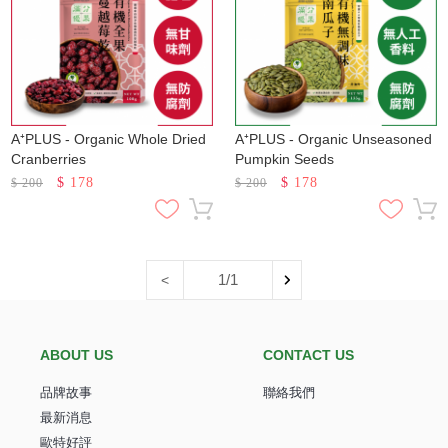
A⁺PLUS - Organic Whole Dried
A⁺PLUS - Organic Unseasoned
Cranberries
Pumpkin Seeds
$
178
$
178
$
200
$
200
1/1
<
ABOUT US
CONTACT US
品牌故事
聯絡我們
最新消息
歐特好評